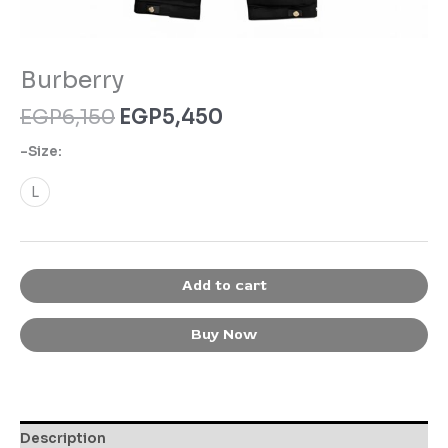
Burberry
EGP
6,150
EGP
5,450
-Size:
L
Add to cart
Buy Now
Description