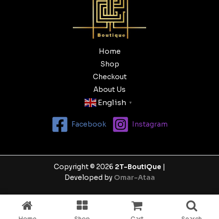
Home
Shop
Checkout
About Us
English
▼
Facebook
Instagram
Copyright © 2026
2T-BoutiQue
|
Developed by
Omar-Ataa
Home
Shop
Cart
Search