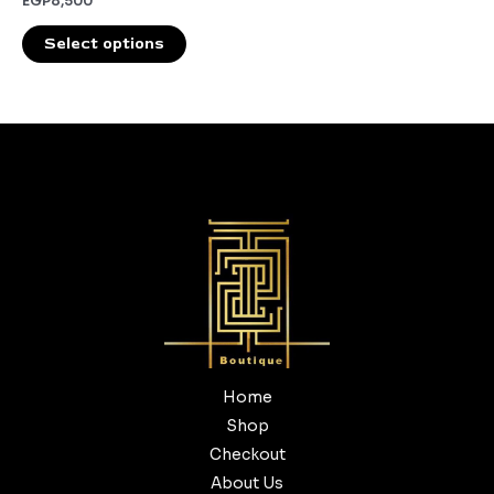
EGP
8,500
the
product
Select options
page
Home
Shop
Checkout
About Us