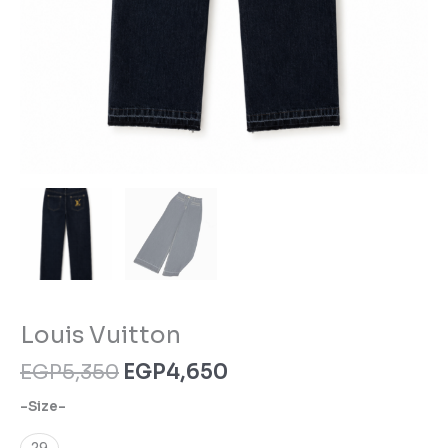
Louis Vuitton
EGP
5,350
EGP
4,650
-Size-
29