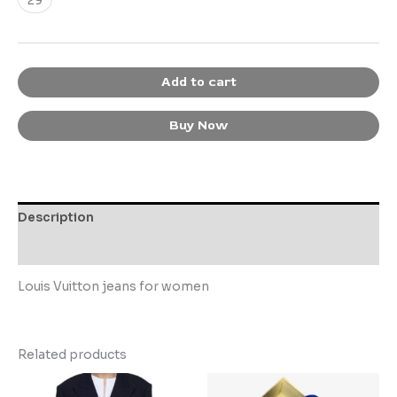
Add to cart
Buy Now
Description
Additional information
Louis Vuitton jeans for women
Related products
This