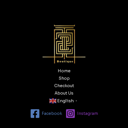
Home
Shop
Checkout
About Us
English
▼
Facebook
Instagram