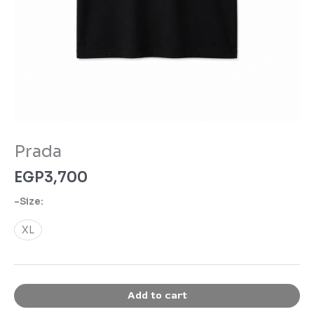
Prada
EGP
3,700
-Size:
XL
Add to cart