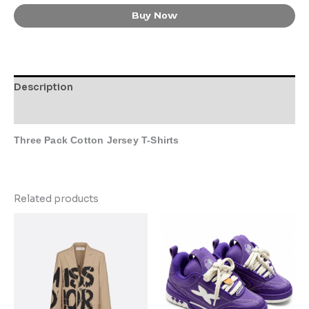
Buy Now
Description
Additional information
Three Pack Cotton Jersey T-Shirts
Related products
This
This
product
product
has
has
multiple
multiple
variants.
variants.
The
The