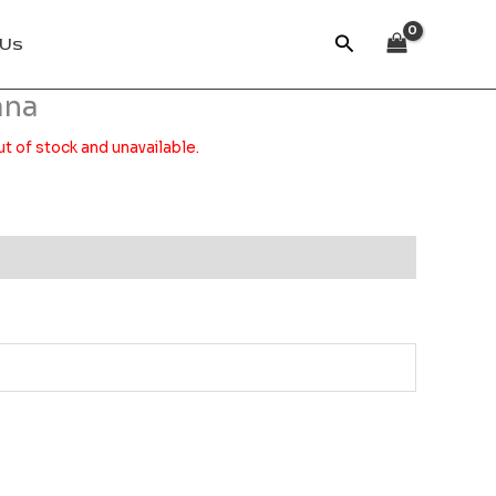
Search
 Us
ana
ut of stock and unavailable.