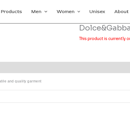
l Products
Men
Women
Unisex
About
Dolce&Gabb
This product is currently o
satile and quality garment