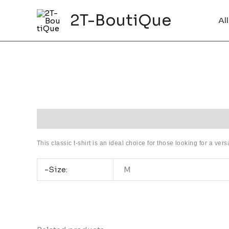
Skip
2T-BoutiQue
to
Al
content
Description
Additional information
This classic t-shirt is an ideal choice for those looking for a ver
-Size:
M