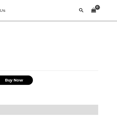
Search
 Us
Buy Now