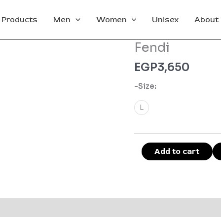
l Products
Men
Women
Unisex
About
Fendi
Fendi
quantity
EGP
3,650
-Size:
L
Add to cart