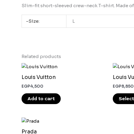
Slim-fit short-sleeved crew-neck T-shirt. Made of
-Size:
L
Related products
Louis Vuitton
Louis Vu
EGP
4,500
EGP
8,850
Add to cart
Select
This
product
Prada